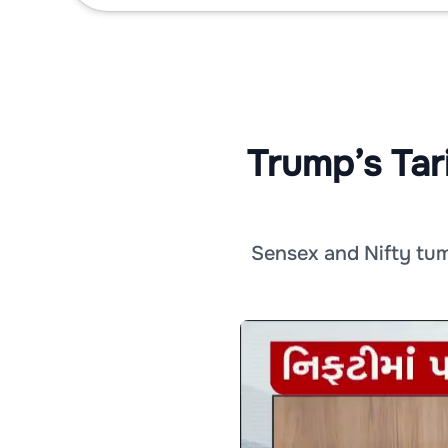
Trump’s Tar
Sensex and Nifty tumb