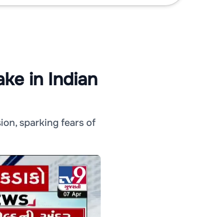
ke in Indian
ion, sparking fears of