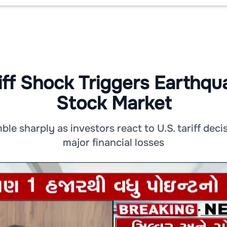
iff Shock Triggers Earthqua
Stock Market
le sharply as investors react to U.S. tariff decis
major financial losses