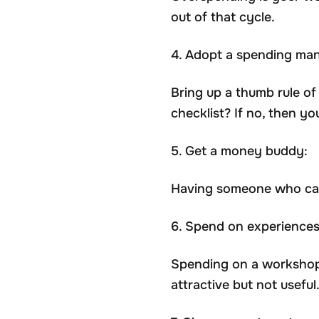
out of that cycle.
4. Adopt a spending man
Bring up a thumb rule of 
checklist? If no, then y
5. Get a money buddy:
Having someone who can 
6. Spend on experiences,
Spending on a workshop 
attractive but not useful