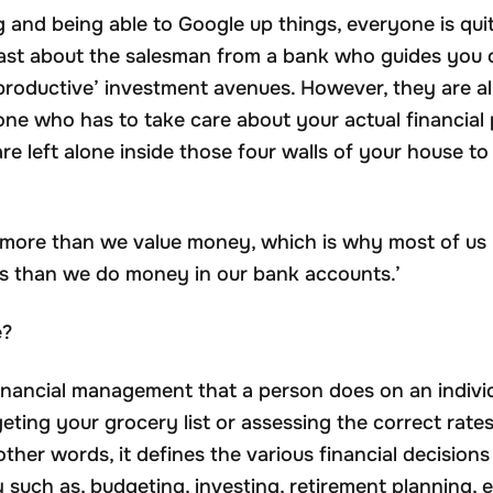
ng and being able to Google up things, everyone is qu
 least about the salesman from a bank who guides you
productive’ investment avenues. However, they are all 
one who has to take care about your actual financial 
are left alone inside those four walls of your house 
s more than we value money, which is why most of us 
s than we do money in our bank accounts.’
e?
financial management that a person does on an individu
eting your grocery list or assessing the correct rate
other words, it defines the various financial decision
y such as, budgeting, investing, retirement planning, e