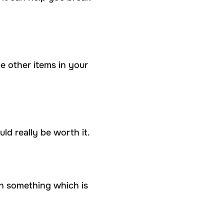
he other items in your
d really be worth it.
n something which is