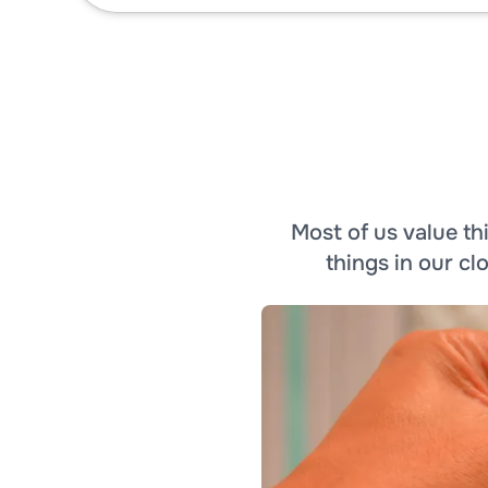
Most of us value t
things in our c