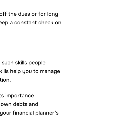
 off the dues or for long
 keep a constant check on
t such skills people
skills help you to manage
tion.
its importance
r own debts and
your financial planner’s