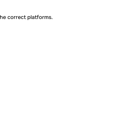
he correct platforms.