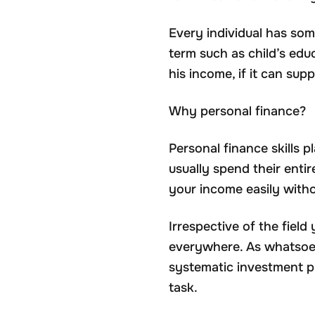
Every individual has some
term such as child’s edu
his income, if it can supp
Why personal finance?
Personal finance skills pl
usually spend their enti
your income easily witho
Irrespective of the fiel
everywhere. As whatsoev
systematic investment pl
task.