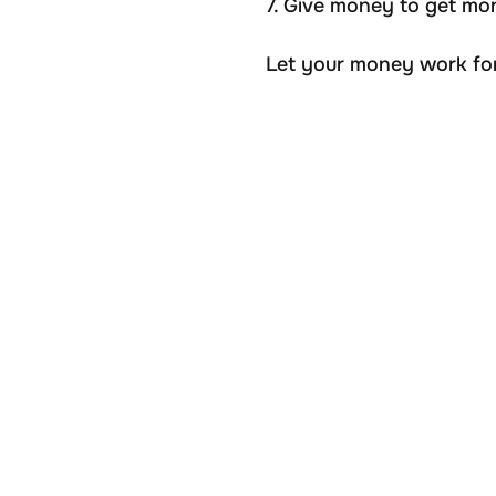
7. Give money to get mo
Let your money work for 