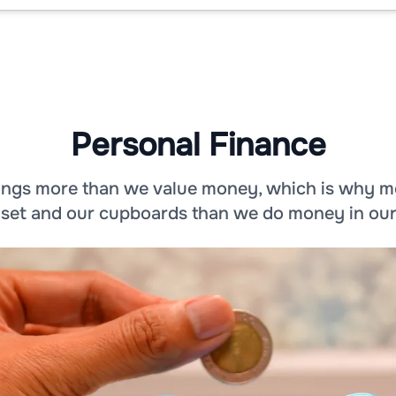
Personal Finance
hings more than we value money, which is why m
loset and our cupboards than we do money in ou