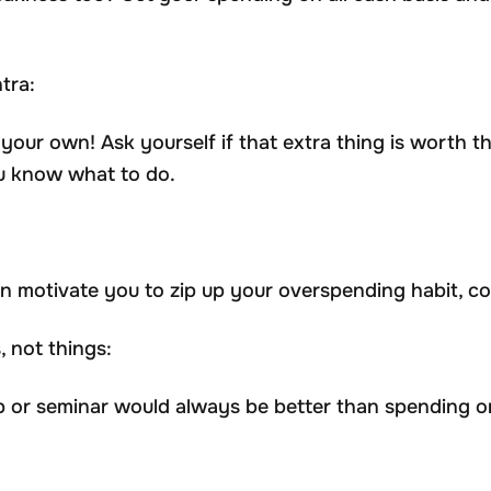
tra:
your own! Ask yourself if that extra thing is worth t
ou know what to do.
motivate you to zip up your overspending habit, coul
 not things:
or seminar would always be better than spending o
.