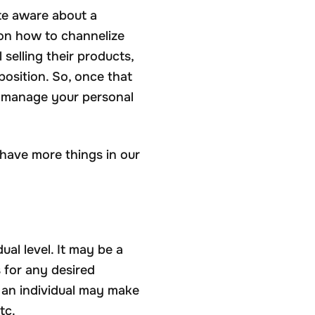
ite aware about a
 on how to channelize
selling their products,
position. So, once that
to manage your personal
have more things in our
al level. It may be a
s for any desired
s an individual may make
tc.