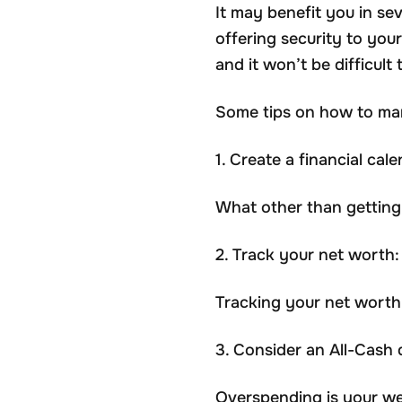
It may benefit you in sev
offering security to you
and it won’t be difficu
Some tips on how to ma
1. Create a financial cale
What other than getting
2. Track your net worth:
Tracking your net worth 
3. Consider an All-Cash d
Overspending is your we