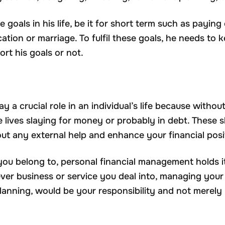
 goals in his life, be it for short term such as paying
cation or marriage. To fulfil these goals, he needs to
ort his goals or not.
ay a crucial role in an individual’s life because withou
re lives slaying for money or probably in debt. These 
ut any external help and enhance your financial posi
d you belong to, personal financial management holds 
er business or service you deal into, managing you
anning, would be your responsibility and not merely 