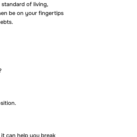
standard of living,
hen be on your fingertips
ebts.
?
sition.
it can help you break