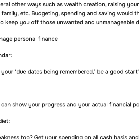
eral other ways such as wealth creation, raising your 
r family, etc. Budgeting, spending and saving would t
lt to keep you off those unwanted and unmanageable d
nage personal finance
ndar:
 your ‘due dates being remembered,’ be a good start
can show your progress and your actual financial po
iet:
akness too? Get your spending on all cash basis and 