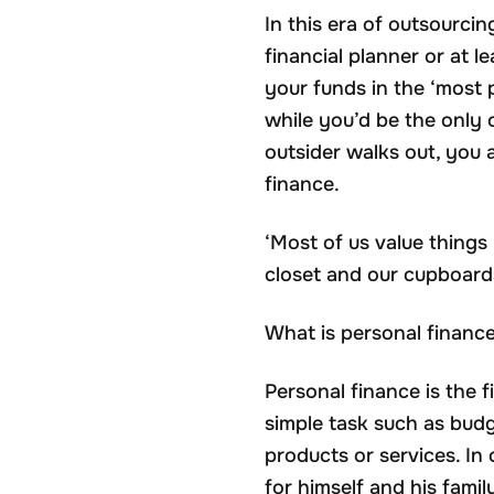
In this era of outsourci
financial planner or at
your funds in the ‘most 
while you’d be the only 
outsider walks out, you 
finance.
‘Most of us value thing
closet and our cupboard
What is personal financ
Personal finance is the 
simple task such as budg
products or services. In 
for himself and his famil