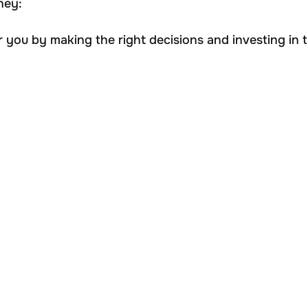
ney:
you by making the right decisions and investing in t