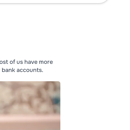
ost of us have more
r bank accounts.