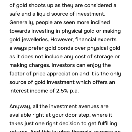
of gold shoots up as they are considered a
safe and a liquid source of investment.
Generally, people are seen more inclined
towards investing in physical gold or making
gold jewelleries. However, financial experts
always prefer gold bonds over physical gold
as it does not include any cost of storage or
making charges. Investors can enjoy the
factor of price appreciation and it is the only
source of gold investment which offers an
interest income of 2.5% p.a.
Anyway, all the investment avenues are
available right at your door step, where it
takes just one right decision to get fulfilling
returns. And this is what financial experts do