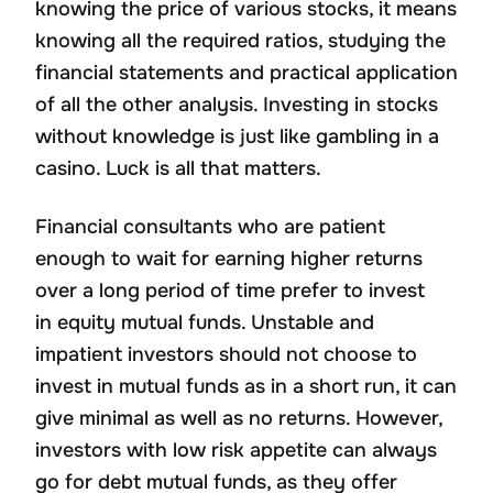
knowing the price of various stocks, it means
knowing all the required ratios, studying the
financial statements and practical application
of all the other analysis. Investing in stocks
without knowledge is just like gambling in a
casino. Luck is all that matters.
Financial consultants who are patient
enough to wait for earning higher returns
over a long period of time prefer to invest
in equity mutual funds. Unstable and
impatient investors should not choose to
invest in mutual funds as in a short run, it can
give minimal as well as no returns. However,
investors with low risk appetite can always
go for debt mutual funds, as they offer