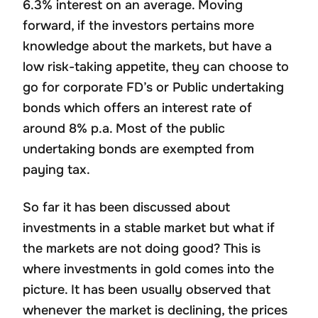
6.3% interest on an average. Moving
forward, if the investors pertains more
knowledge about the markets, but have a
low risk-taking appetite, they can choose to
go for corporate FD’s or Public undertaking
bonds which offers an interest rate of
around 8% p.a. Most of the public
undertaking bonds are exempted from
paying tax.
So far it has been discussed about
investments in a stable market but what if
the markets are not doing good? This is
where investments in gold comes into the
picture. It has been usually observed that
whenever the market is declining, the prices