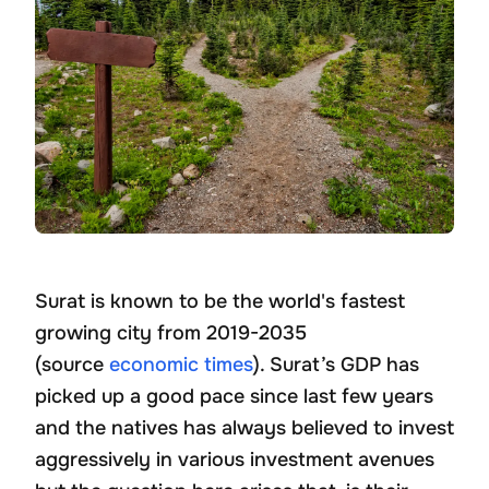
Surat is known to be the world's fastest
growing city from 2019-2035
(source
economic times
). Surat’s GDP has
picked up a good pace since last few years
and the natives has always believed to invest
aggressively in various investment avenues