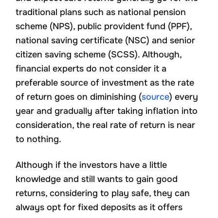
traditional plans such as national pension
scheme (NPS), public provident fund (PPF),
national saving certificate (NSC) and senior
citizen saving scheme (SCSS). Although,
financial experts do not consider it a
preferable source of investment as the rate
of return goes on diminishing (
source
) every
year and gradually after taking inflation into
consideration, the real rate of return is near
to nothing.
Although if the investors have a little
knowledge and still wants to gain good
returns, considering to play safe, they can
always opt for fixed deposits as it offers