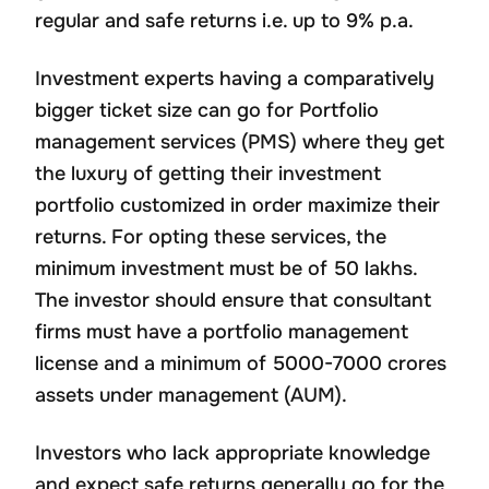
regular and safe returns i.e. up to 9% p.a.
Investment experts having a comparatively
bigger ticket size can go for Portfolio
management services (PMS) where they get
the luxury of getting their investment
portfolio customized in order maximize their
returns. For opting these services, the
minimum investment must be of 50 lakhs.
The investor should ensure that consultant
firms must have a portfolio management
license and a minimum of 5000-7000 crores
assets under management (AUM).
Investors who lack appropriate knowledge
and expect safe returns generally go for the