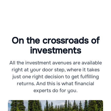
On the crossroads of
investments
All the investment avenues are available
right at your door step, where it takes
just one right decision to get fulfilling
returns. And this is what financial
experts do for you.