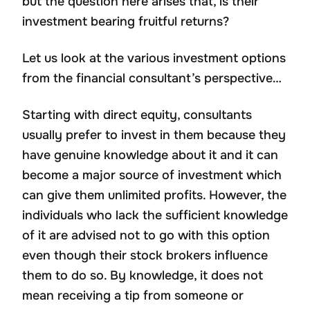
but the question here arises that, is their
investment bearing fruitful returns?
Let us look at the various investment options
from the financial consultant’s perspective…
Starting with direct equity, consultants
usually prefer to invest in them because they
have genuine knowledge about it and it can
become a major source of investment which
can give them unlimited profits. However, the
individuals who lack the sufficient knowledge
of it are advised not to go with this option
even though their stock brokers influence
them to do so. By knowledge, it does not
mean receiving a tip from someone or