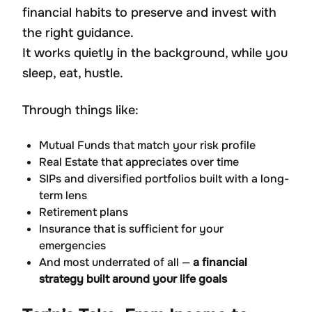
financial habits to preserve and invest with
the right guidance.
It works quietly in the background, while you
sleep, eat, hustle.
Through things like:
Mutual Funds that match your risk profile
Real Estate that appreciates over time
SIPs and diversified portfolios built with a long-
term lens
Retirement plans
Insurance that is sufficient for your
emergencies
And most underrated of all —
a financial
strategy built around your life goals