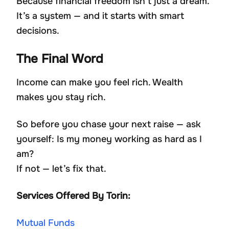
Because financial freedom isn’t just a dream.
It’s a system — and it starts with smart
decisions.
The Final Word
Income can make you feel rich. Wealth
makes you stay rich.
So before you chase your next raise — ask
yourself: Is my money working as hard as I
am?
If not — let’s fix that.
Services Offered By Torin:
Mutual Funds