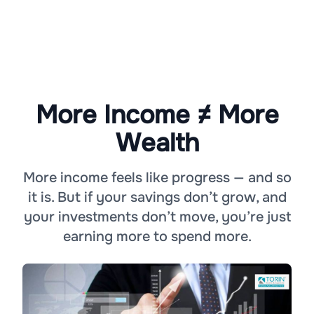
More Income ≠ More
Wealth
More income feels like progress — and so
it is. But if your savings don’t grow, and
your investments don’t move, you’re just
earning more to spend more.