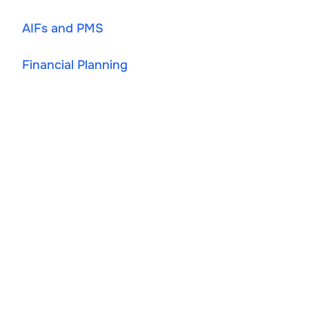
AIFs and PMS
Financial Planning