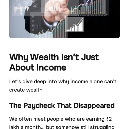
Why Wealth Isn’t Just
About Income
Let's dive deep into why income alone can't
create wealth
The Paycheck That Disappeared
We often meet people who are earning ₹2
lakh a month… but somehow still struggling