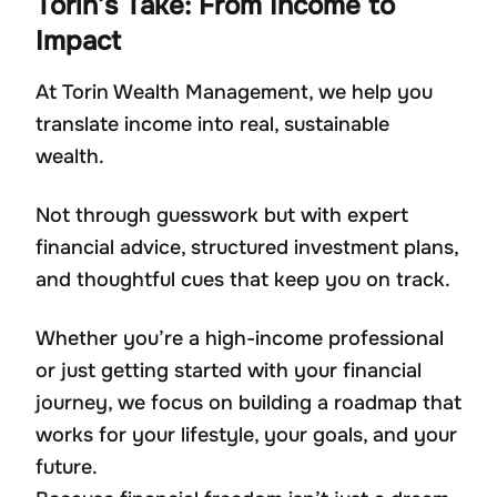
Torin’s Take: From Income to
Impact
At Torin Wealth Management, we help you
translate income into real, sustainable
wealth.
Not through guesswork but with expert
financial advice, structured investment plans,
and thoughtful cues that keep you on track.
Whether you’re a high-income professional
or just getting started with your financial
journey, we focus on building a roadmap that
works for your lifestyle, your goals, and your
future.