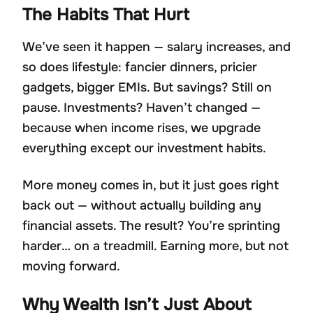
The Habits That Hurt
We’ve seen it happen — salary increases, and
so does lifestyle: fancier dinners, pricier
gadgets, bigger EMIs. But savings? Still on
pause. Investments? Haven’t changed —
because when income rises, we upgrade
everything except our investment habits.
More money comes in, but it just goes right
back out — without actually building any
financial assets. The result? You’re sprinting
harder… on a treadmill. Earning more, but not
moving forward.
Why Wealth Isn’t Just About