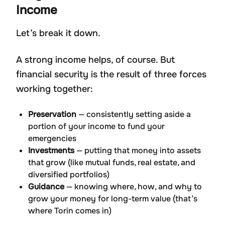
Income
Let’s break it down.
A strong income helps, of course. But
financial security is the result of three forces
working together:
Preservation
— consistently setting aside a
portion of your income to fund your
emergencies
Investments
— putting that money into assets
that grow (like mutual funds, real estate, and
diversified portfolios)
Guidance
— knowing where, how, and why to
grow your money for long-term value (that’s
where Torin comes in)