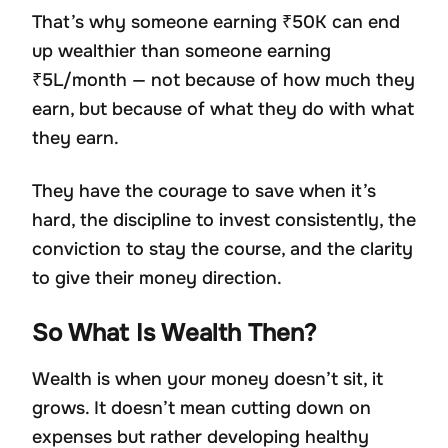
That’s why someone earning ₹50K can end
up wealthier than someone earning
₹5L/month — not because of how much they
earn, but because of what they do with what
they earn.
They have the courage to save when it’s
hard, the discipline to invest consistently, the
conviction to stay the course, and the clarity
to give their money direction.
So What Is Wealth Then?
Wealth is when your money doesn’t sit, it
grows. It doesn’t mean cutting down on
expenses but rather developing healthy