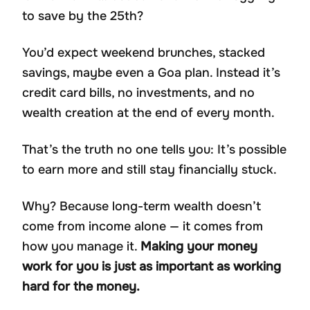
to save by the 25th?
You’d expect weekend brunches, stacked
savings, maybe even a Goa plan. Instead it’s
credit card bills, no investments, and no
wealth creation at the end of every month.
That’s the truth no one tells you: It’s possible
to earn more and still stay financially stuck.
Why? Because long-term wealth doesn’t
come from income alone — it comes from
how you manage it.
Making your money
work for you is just as important as working
hard for the money.